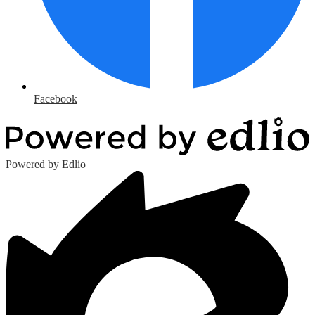
Facebook
Powered by Edlio