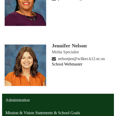
Jennifer Nelson
Media Specialist
nelsonjen@wilkes.k12.nc.us
School Webmaster
Administration
Mission & Vision Statements & School Goals