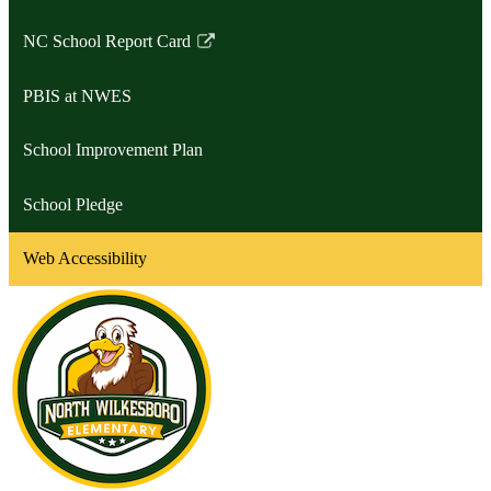
NC School Report Card
Link
opens
PBIS at NWES
in
a
School Improvement Plan
new
window
School Pledge
Web Accessibility