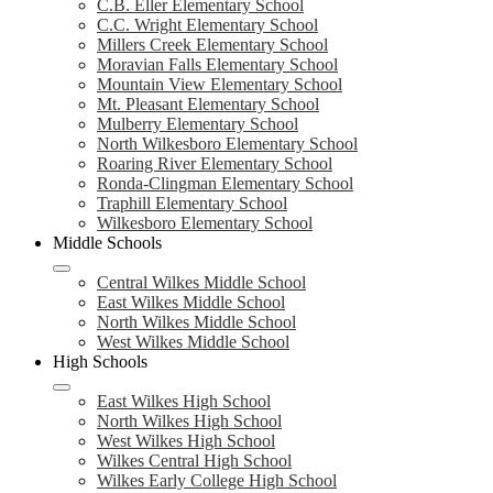
C.B. Eller Elementary School
C.C. Wright Elementary School
Millers Creek Elementary School
Moravian Falls Elementary School
Mountain View Elementary School
Mt. Pleasant Elementary School
Mulberry Elementary School
North Wilkesboro Elementary School
Roaring River Elementary School
Ronda-Clingman Elementary School
Traphill Elementary School
Wilkesboro Elementary School
Middle Schools
Central Wilkes Middle School
East Wilkes Middle School
North Wilkes Middle School
West Wilkes Middle School
High Schools
East Wilkes High School
North Wilkes High School
West Wilkes High School
Wilkes Central High School
Wilkes Early College High School