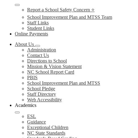
Report a School Safety Concern ⭐
School Improvement Plan and MTSS Team
Staff Links
Student Links
Online Payments
About Us
Administration
Contact Us
Directions to School
Mission & Vision Statement
NC School Report Card
PBIS
School Improvement Plan and MTSS
School Pledge
Staff Directory
Web Accessibility
Academics
ESL
Guidance
Exceptional Children
NC State Standards