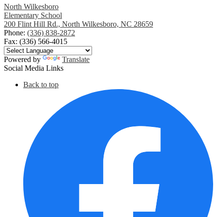
North Wilkesboro
Elementary School
200 Flint Hill Rd., North Wilkesboro, NC 28659
Phone:
(336) 838-2872
Fax: (336) 566-4015
Powered by
Translate
Social Media Links
Back to top