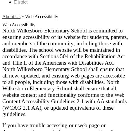
District
About Us
»
Web Accessibility
Web Accessibility
North Wilkesboro Elementary School is committed to
ensuring accessibility of its website for students, parents,
and members of the community, including those with
disabilities. The school website will be maintained in
accordance with Sections 504 of the Rehabilitation Act
and Title II of the Americans with Disabilities Act.
North Wilkesboro Elementary School shall ensure that
all new, updated, and existing web pages are accessible
to all people, including those with disabilities. North
Wilkesboro Elementary School shall ensure that all
website content and functionality conforms to the Web
Content Accessibility Guidelines 2.1 with AA standards
(WCAG 2.1 AA), or updated equivalents of these
guidelines.
If you have trouble accessing our web page or