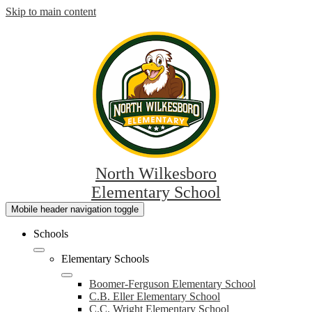
Skip to main content
North Wilkesboro
Elementary School
Mobile header navigation toggle
Schools
Elementary Schools
Boomer-Ferguson Elementary School
C.B. Eller Elementary School
C.C. Wright Elementary School