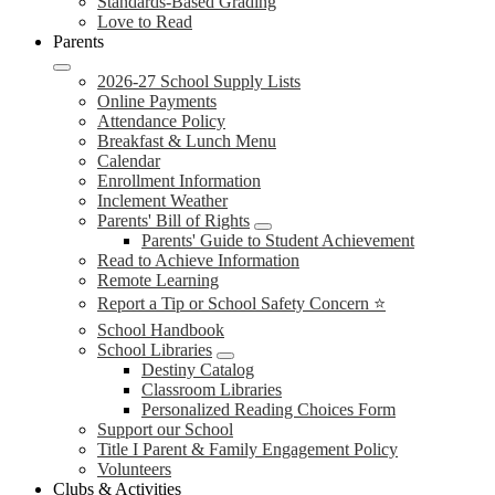
Standards-Based Grading
Love to Read
Parents
2026-27 School Supply Lists
Online Payments
Attendance Policy
Breakfast & Lunch Menu
Calendar
Enrollment Information
Inclement Weather
Parents' Bill of Rights
Parents' Guide to Student Achievement
Read to Achieve Information
Remote Learning
Report a Tip or School Safety Concern ⭐
School Handbook
School Libraries
Destiny Catalog
Classroom Libraries
Personalized Reading Choices Form
Support our School
Title I Parent & Family Engagement Policy
Volunteers
Clubs & Activities