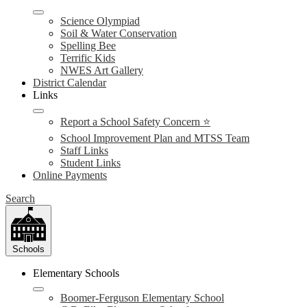
Science Olympiad
Soil & Water Conservation
Spelling Bee
Terrific Kids
NWES Art Gallery
District Calendar
Links
Report a School Safety Concern ⭐
School Improvement Plan and MTSS Team
Staff Links
Student Links
Online Payments
Search
Schools
Elementary Schools
Boomer-Ferguson Elementary School