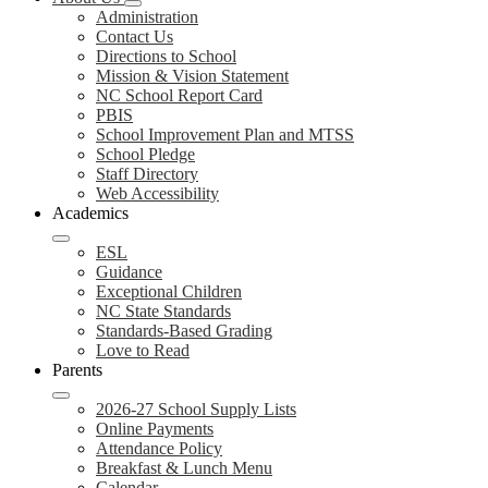
Administration
Contact Us
Directions to School
Mission & Vision Statement
NC School Report Card
PBIS
School Improvement Plan and MTSS
School Pledge
Staff Directory
Web Accessibility
Academics
ESL
Guidance
Exceptional Children
NC State Standards
Standards-Based Grading
Love to Read
Parents
2026-27 School Supply Lists
Online Payments
Attendance Policy
Breakfast & Lunch Menu
Calendar