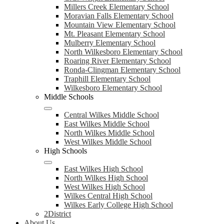
Millers Creek Elementary School
Moravian Falls Elementary School
Mountain View Elementary School
Mt. Pleasant Elementary School
Mulberry Elementary School
North Wilkesboro Elementary School
Roaring River Elementary School
Ronda-Clingman Elementary School
Traphill Elementary School
Wilkesboro Elementary School
Middle Schools
Central Wilkes Middle School
East Wilkes Middle School
North Wilkes Middle School
West Wilkes Middle School
High Schools
East Wilkes High School
North Wilkes High School
West Wilkes High School
Wilkes Central High School
Wilkes Early College High School
2District
About Us