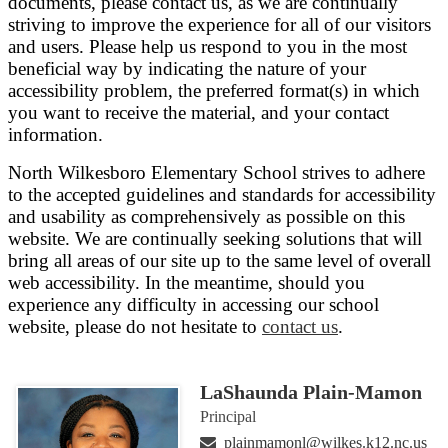
documents, please contact us, as we are continually
striving to improve the experience for all of our visitors
and users. Please help us respond to you in the most
beneficial way by indicating the nature of your
accessibility problem, the preferred format(s) in which
you want to receive the material, and your contact
information.
North Wilkesboro Elementary School strives to adhere
to the accepted guidelines and standards for accessibility
and usability as comprehensively as possible on this
website. We are continually seeking solutions that will
bring all areas of our site up to the same level of overall
web accessibility. In the meantime, should you
experience any difficulty in accessing our school
website, please do not hesitate to
contact us
.
LaShaunda Plain-Mamon
Principal
plainmamonl@wilkes.k12.nc.us