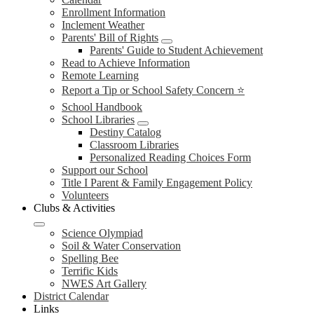
Enrollment Information
Inclement Weather
Parents' Bill of Rights
Parents' Guide to Student Achievement
Read to Achieve Information
Remote Learning
Report a Tip or School Safety Concern ⭐
School Handbook
School Libraries
Destiny Catalog
Classroom Libraries
Personalized Reading Choices Form
Support our School
Title I Parent & Family Engagement Policy
Volunteers
Clubs & Activities
Science Olympiad
Soil & Water Conservation
Spelling Bee
Terrific Kids
NWES Art Gallery
District Calendar
Links