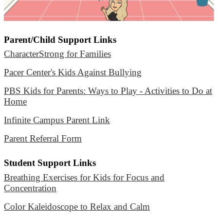
Parent/Child Support Links
CharacterStrong for Families
Pacer Center's Kids Against Bullying
PBS Kids for Parents: Ways to Play - Activities to Do at
Home
Infinite Campus Parent Link
Parent Referral Form
Student Support Links
Breathing Exercises for Kids for Focus and
Concentration
Color Kaleidoscope to Relax and Calm