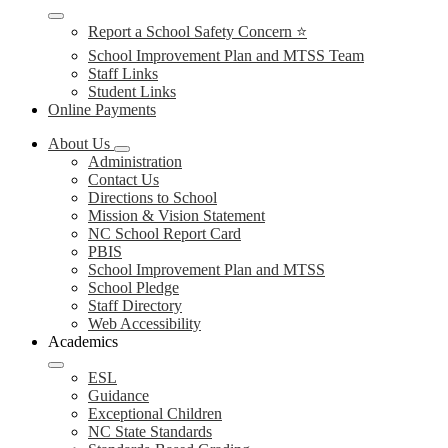
Report a School Safety Concern ⭐
School Improvement Plan and MTSS Team
Staff Links
Student Links
Online Payments
About Us
Administration
Contact Us
Directions to School
Mission & Vision Statement
NC School Report Card
PBIS
School Improvement Plan and MTSS
School Pledge
Staff Directory
Web Accessibility
Academics
ESL
Guidance
Exceptional Children
NC State Standards