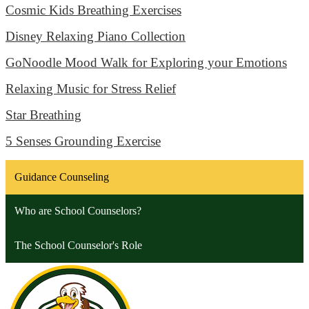
Cosmic Kids Breathing Exercises
Disney Relaxing Piano Collection
GoNoodle Mood Walk for Exploring your Emotions
Relaxing Music for Stress Relief
Star Breathing
5 Senses Grounding Exercise
Guidance Counseling
Who are School Counselors?
The School Counselor's Role