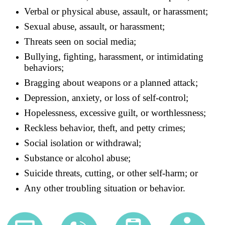
Verbal or physical abuse, assault, or harassment;
Sexual abuse, assault, or harassment;
Threats seen on social media;
Bullying, fighting, harassment, or intimidating
behaviors;
Bragging about weapons or a planned attack;
Depression, anxiety, or loss of self-control;
Hopelessness, excessive guilt, or worthlessness;
Reckless behavior, theft, and petty crimes;
Social isolation or withdrawal;
Substance or alcohol abuse;
Suicide threats, cutting, or other self-harm; or
Any other troubling situation or behavior.