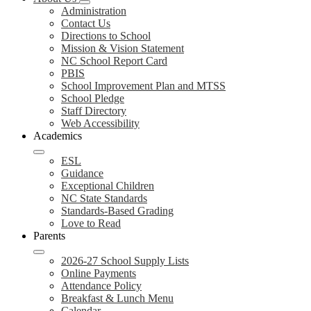
Administration
Contact Us
Directions to School
Mission & Vision Statement
NC School Report Card
PBIS
School Improvement Plan and MTSS
School Pledge
Staff Directory
Web Accessibility
Academics
ESL
Guidance
Exceptional Children
NC State Standards
Standards-Based Grading
Love to Read
Parents
2026-27 School Supply Lists
Online Payments
Attendance Policy
Breakfast & Lunch Menu
Calendar