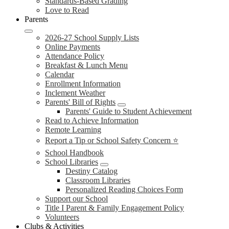
Standards-Based Grading
Love to Read
Parents
2026-27 School Supply Lists
Online Payments
Attendance Policy
Breakfast & Lunch Menu
Calendar
Enrollment Information
Inclement Weather
Parents' Bill of Rights
Parents' Guide to Student Achievement
Read to Achieve Information
Remote Learning
Report a Tip or School Safety Concern ⭐
School Handbook
School Libraries
Destiny Catalog
Classroom Libraries
Personalized Reading Choices Form
Support our School
Title I Parent & Family Engagement Policy
Volunteers
Clubs & Activities