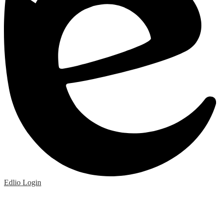
Edlio
Login