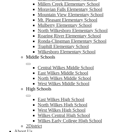
Millers Creek Elementary School
Moravian Falls Elementary School
Mountain View Elementary School
Mt. Pleasant Elementary School
Mulberry Elementary School
North Wilkesboro Elementary School
Roaring River Elementary School
Ronda-Clingman Elementary School
Traphill Elementary School
Wilkesboro Elementary School
Middle Schools
Central Wilkes Middle School
East Wilkes Middle School
North Wilkes Middle School
West Wilkes Middle School
High Schools
East Wilkes High School
North Wilkes High School
West Wilkes High School
Wilkes Central High School
Wilkes Early College High School
2District
About Us