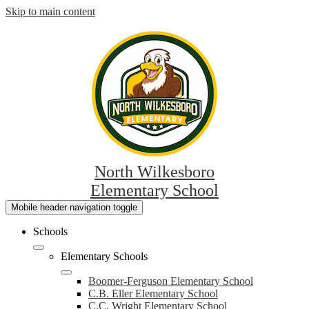
Skip to main content
North Wilkesboro
Elementary School
Mobile header navigation toggle
Schools
Elementary Schools
Boomer-Ferguson Elementary School
C.B. Eller Elementary School
C.C. Wright Elementary School