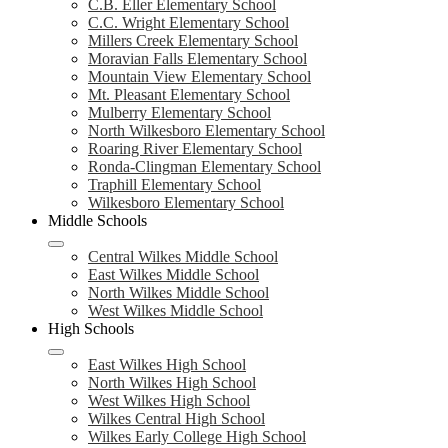
C.B. Eller Elementary School
C.C. Wright Elementary School
Millers Creek Elementary School
Moravian Falls Elementary School
Mountain View Elementary School
Mt. Pleasant Elementary School
Mulberry Elementary School
North Wilkesboro Elementary School
Roaring River Elementary School
Ronda-Clingman Elementary School
Traphill Elementary School
Wilkesboro Elementary School
Middle Schools
Central Wilkes Middle School
East Wilkes Middle School
North Wilkes Middle School
West Wilkes Middle School
High Schools
East Wilkes High School
North Wilkes High School
West Wilkes High School
Wilkes Central High School
Wilkes Early College High School