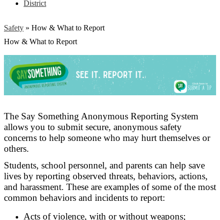
District
Safety
»
How & What to Report
How & What to Report
The Say Something Anonymous Reporting System
allows you to submit secure, anonymous safety
concerns to help someone who may hurt themselves or
others.
Students, school personnel, and parents can help save
lives by reporting observed threats, behaviors, actions,
and harassment. These are examples of some of the most
common behaviors and incidents to report:
Acts of violence, with or without weapons;