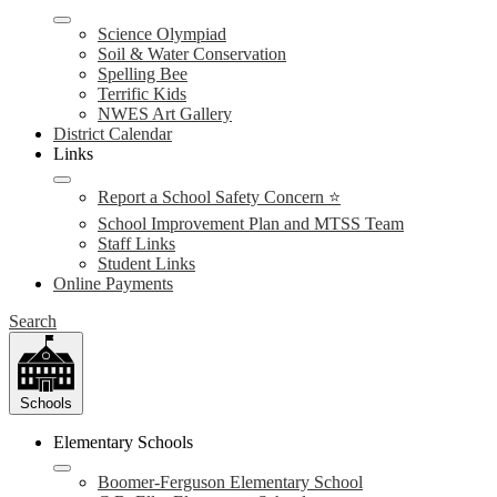
Science Olympiad
Soil & Water Conservation
Spelling Bee
Terrific Kids
NWES Art Gallery
District Calendar
Links
Report a School Safety Concern ⭐
School Improvement Plan and MTSS Team
Staff Links
Student Links
Online Payments
Search
Schools
Elementary Schools
Boomer-Ferguson Elementary School