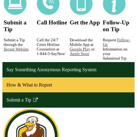
Submit a
Call Hotline
Get the App
Follow-Up
Tip
on Tip
Submit a Tip
Call the 24/7
Download the
Request
Follow-
through the
Crisis Hotline
Mobile App at
Up
Secure Website
Counselors at
Google Play
or
Information on
1-844-5-SayNow
Apple Store
your
Submitted Tip
Say Something Anonymous Reporting System
How & What to Report
Submit a Tip
Link
opens
in
a
new