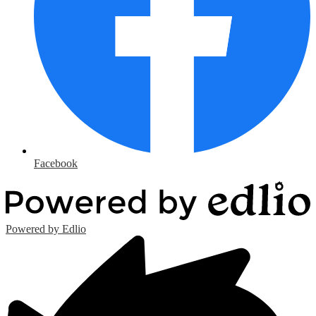
Facebook
Powered by Edlio