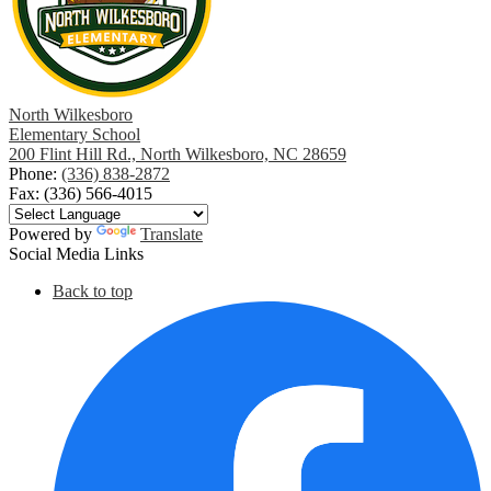
window
North Wilkesboro
Elementary School
200 Flint Hill Rd., North Wilkesboro, NC 28659
Phone:
(336) 838-2872
Fax: (336) 566-4015
Powered by
Translate
Social Media Links
Back to top