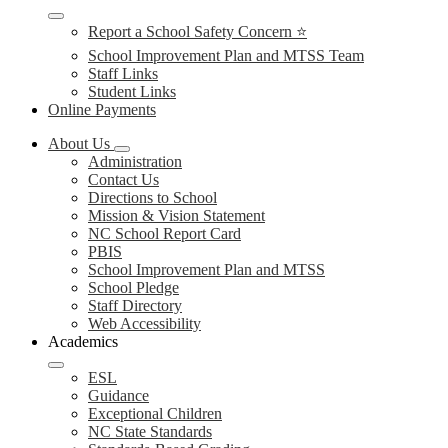
Report a School Safety Concern ⭐
School Improvement Plan and MTSS Team
Staff Links
Student Links
Online Payments
About Us
Administration
Contact Us
Directions to School
Mission & Vision Statement
NC School Report Card
PBIS
School Improvement Plan and MTSS
School Pledge
Staff Directory
Web Accessibility
Academics
ESL
Guidance
Exceptional Children
NC State Standards