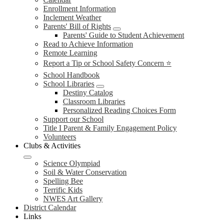
Enrollment Information
Inclement Weather
Parents' Bill of Rights
Parents' Guide to Student Achievement
Read to Achieve Information
Remote Learning
Report a Tip or School Safety Concern ⭐
School Handbook
School Libraries
Destiny Catalog
Classroom Libraries
Personalized Reading Choices Form
Support our School
Title I Parent & Family Engagement Policy
Volunteers
Clubs & Activities
Science Olympiad
Soil & Water Conservation
Spelling Bee
Terrific Kids
NWES Art Gallery
District Calendar
Links