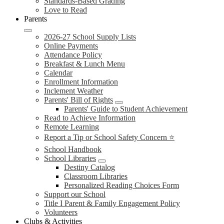
Standards-Based Grading
Love to Read
Parents
2026-27 School Supply Lists
Online Payments
Attendance Policy
Breakfast & Lunch Menu
Calendar
Enrollment Information
Inclement Weather
Parents' Bill of Rights
Parents' Guide to Student Achievement
Read to Achieve Information
Remote Learning
Report a Tip or School Safety Concern ⭐
School Handbook
School Libraries
Destiny Catalog
Classroom Libraries
Personalized Reading Choices Form
Support our School
Title I Parent & Family Engagement Policy
Volunteers
Clubs & Activities