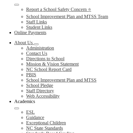
Report a School Safety Concern ⭐
School Improvement Plan and MTSS Team
Staff Links
Student Links
Online Payments
About Us
Administration
Contact Us
Directions to School
Mission & Vision Statement
NC School Report Card
PBIS
School Improvement Plan and MTSS
School Pledge
Staff Directory
Web Accessibility
Academics
ESL
Guidance
Exceptional Children
NC State Standards