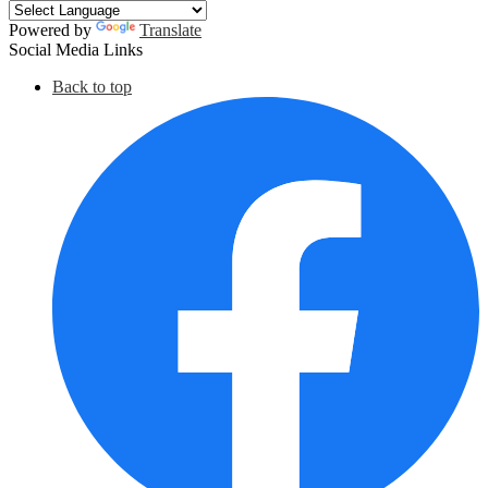
Powered by
Translate
Social Media Links
Back to top