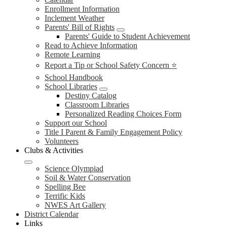
Enrollment Information
Inclement Weather
Parents' Bill of Rights
Parents' Guide to Student Achievement
Read to Achieve Information
Remote Learning
Report a Tip or School Safety Concern ⭐
School Handbook
School Libraries
Destiny Catalog
Classroom Libraries
Personalized Reading Choices Form
Support our School
Title I Parent & Family Engagement Policy
Volunteers
Clubs & Activities
Science Olympiad
Soil & Water Conservation
Spelling Bee
Terrific Kids
NWES Art Gallery
District Calendar
Links