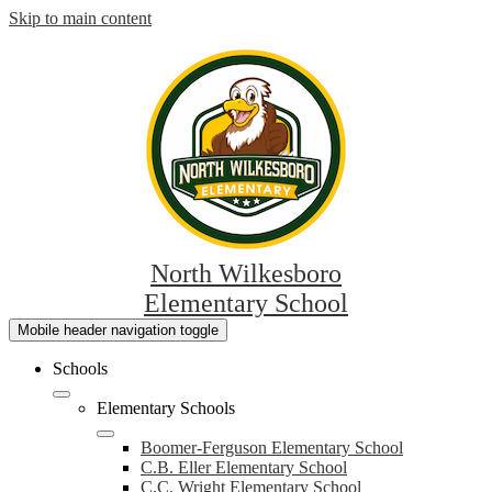
Skip to main content
North Wilkesboro
Elementary School
Mobile header navigation toggle
Schools
Elementary Schools
Boomer-Ferguson Elementary School
C.B. Eller Elementary School
C.C. Wright Elementary School