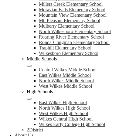
Millers Creek Elementary School
Moravian Falls Elementary School
Mountain View Elementary School
Mt. Pleasant Elementary School
Mulberry Elementary School
North Wilkesboro Elementary School
Roaring River Elementary School
Ronda-Clingman Elementary School
Traphill Elementary School
Wilkesboro Elementary School
Middle Schools
Central Wilkes Middle School
East Wilkes Middle School
North Wilkes Middle School
West Wilkes Middle School
High Schools
East Wilkes High School
North Wilkes High School
West Wilkes High School
Wilkes Central High School
Wilkes Early College High School
2District
About Us