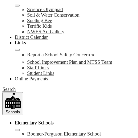
Science Olympiad
Soil & Water Conservation
Spelling Bee
Terrific Kids
NWES Art Gallery
District Calendar
Links
Report a School Safety Concern ⭐
School Improvement Plan and MTSS Team
Staff Links
Student Links
Online Payments
Search
Schools
Elementary Schools
Boomer-Ferguson Elementary School