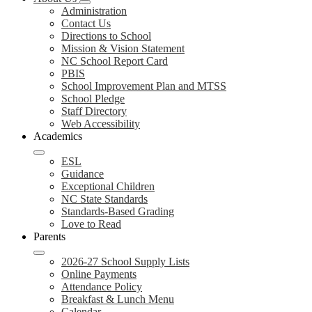
Administration
Contact Us
Directions to School
Mission & Vision Statement
NC School Report Card
PBIS
School Improvement Plan and MTSS
School Pledge
Staff Directory
Web Accessibility
Academics
ESL
Guidance
Exceptional Children
NC State Standards
Standards-Based Grading
Love to Read
Parents
2026-27 School Supply Lists
Online Payments
Attendance Policy
Breakfast & Lunch Menu
Calendar