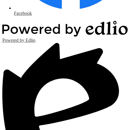
Facebook
Powered by Edlio