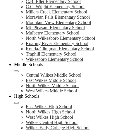
C.B. Eller Elementary School
C.C. Wright Elementary School
Millers Creek Elementary School
Moravian Falls Elementary School
Mountain View Elementary School
Mt. Pleasant Elementary School
Mulberry Elementary School
North Wilkesboro Elementary School
Roaring River Elementary School
Ronda-Clingman Elementary School
Traphill Elementary School
Wilkesboro Elementary School
Middle Schools
Central Wilkes Middle School
East Wilkes Middle School
North Wilkes Middle School
West Wilkes Middle School
High Schools
East Wilkes High School
North Wilkes High School
West Wilkes High School
Wilkes Central High School
Wilkes Early College High School