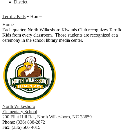
District
Terrific Kids
»
Home
Home
Each quarter, North Wilkesboro Kiwanis Club recognizes Terrific
Kids from every classroom. Those students are recognized at a
ceremony in the school library media center.
North Wilkesboro
Elementary School
200 Flint Hill Rd., North Wilkesboro, NC 28659
Phone:
(336) 838-2872
Fax: (336) 566-4015