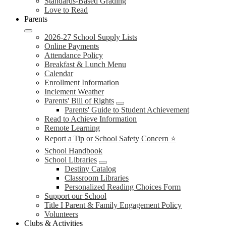
Standards-Based Grading
Love to Read
Parents
2026-27 School Supply Lists
Online Payments
Attendance Policy
Breakfast & Lunch Menu
Calendar
Enrollment Information
Inclement Weather
Parents' Bill of Rights
Parents' Guide to Student Achievement
Read to Achieve Information
Remote Learning
Report a Tip or School Safety Concern ⭐
School Handbook
School Libraries
Destiny Catalog
Classroom Libraries
Personalized Reading Choices Form
Support our School
Title I Parent & Family Engagement Policy
Volunteers
Clubs & Activities