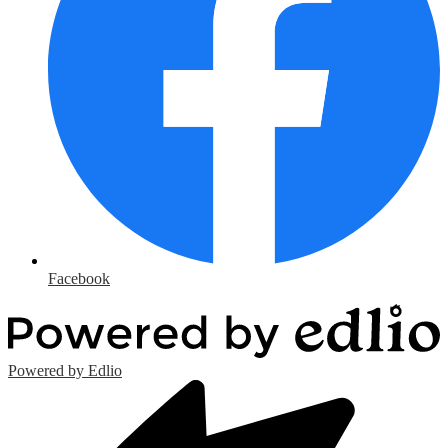
Facebook
Powered by Edlio