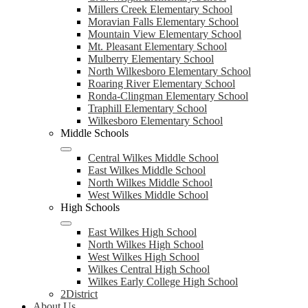
Millers Creek Elementary School
Moravian Falls Elementary School
Mountain View Elementary School
Mt. Pleasant Elementary School
Mulberry Elementary School
North Wilkesboro Elementary School
Roaring River Elementary School
Ronda-Clingman Elementary School
Traphill Elementary School
Wilkesboro Elementary School
Middle Schools
Central Wilkes Middle School
East Wilkes Middle School
North Wilkes Middle School
West Wilkes Middle School
High Schools
East Wilkes High School
North Wilkes High School
West Wilkes High School
Wilkes Central High School
Wilkes Early College High School
2District
About Us