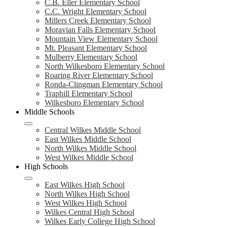
C.B. Eller Elementary School
C.C. Wright Elementary School
Millers Creek Elementary School
Moravian Falls Elementary School
Mountain View Elementary School
Mt. Pleasant Elementary School
Mulberry Elementary School
North Wilkesboro Elementary School
Roaring River Elementary School
Ronda-Clingman Elementary School
Traphill Elementary School
Wilkesboro Elementary School
Middle Schools
Central Wilkes Middle School
East Wilkes Middle School
North Wilkes Middle School
West Wilkes Middle School
High Schools
East Wilkes High School
North Wilkes High School
West Wilkes High School
Wilkes Central High School
Wilkes Early College High School