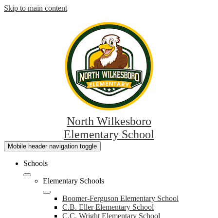
Skip to main content
North Wilkesboro
Elementary School
Mobile header navigation toggle
Schools
Elementary Schools
Boomer-Ferguson Elementary School
C.B. Eller Elementary School
C.C. Wright Elementary School