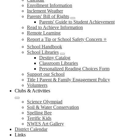
Enrollment Information
Inclement Weather
Parents' Bill of Rights
Parents' Guide to Student Achievement
Read to Achieve Information
Remote Learning
Report a Tip or School Safety Concern ⭐
School Handbook
School Libraries
Destiny Catalog
Classroom Libraries
Personalized Reading Choices Form
Support our School
Title I Parent & Family Engagement Policy
Volunteers
Clubs & Activities
Science Olympiad
Soil & Water Conservation
Spelling Bee
Terrific Kids
NWES Art Gallery
District Calendar
Links