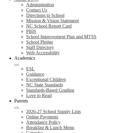
Administration
Contact Us
Directions to School
Mission & Vision Statement
NC School Report Card
PBIS
School Improvement Plan and MTSS
School Pledge
Staff Directory
Web Accessibility
Academics
ESL
Guidance
Exceptional Children
NC State Standards
Standards-Based Grading
Love to Read
Parents
2026-27 School Supply Lists
Online Payments
Attendance Policy
Breakfast & Lunch Menu
Calendar