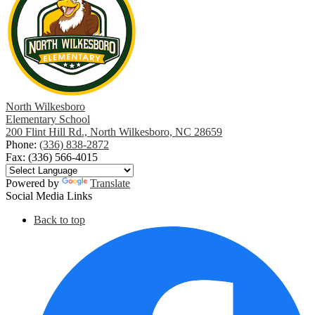
North Wilkesboro
Elementary School
200 Flint Hill Rd., North Wilkesboro, NC 28659
Phone:
(336) 838-2872
Fax: (336) 566-4015
Powered by
Translate
Social Media Links
Back to top