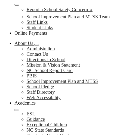
Report a School Safety Concern ⭐
School Improvement Plan and MTSS Team
Staff Links
Student Links
Online Payments
About Us
Administration
Contact Us
Directions to School
Mission & Vision Statement
NC School Report Card
PBIS
School Improvement Plan and MTSS
School Pledge
Staff Directory
Web Accessibility
Academics
ESL
Guidance
Exceptional Children
NC State Standards