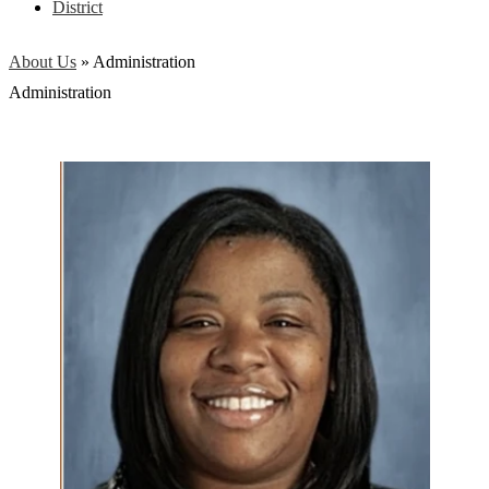
District
About Us
»
Administration
Administration