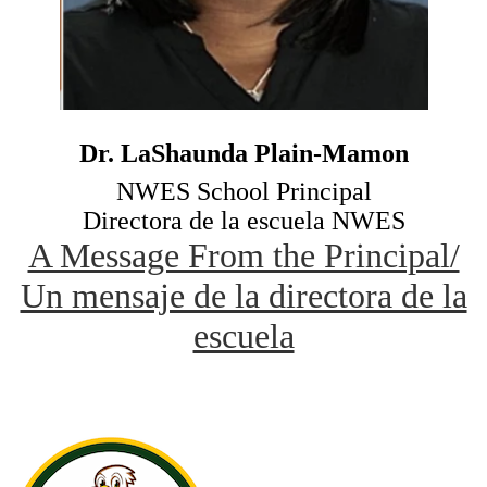
Dr. LaShaunda Plain-Mamon
NWES School Principal
Directora de la escuela NWES
A Message From the Principal/
Un mensaje de la directora de la
escuela