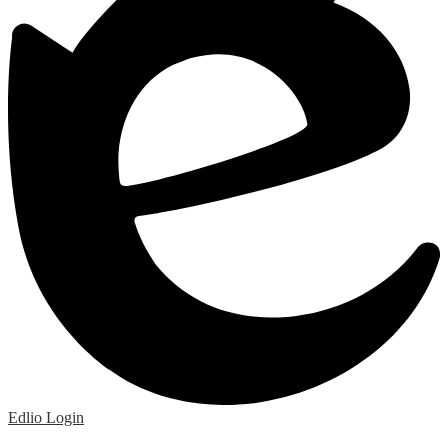
Edlio
Login