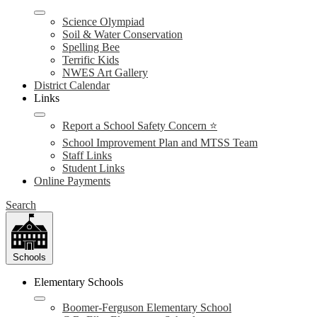
Science Olympiad
Soil & Water Conservation
Spelling Bee
Terrific Kids
NWES Art Gallery
District Calendar
Links
Report a School Safety Concern ⭐
School Improvement Plan and MTSS Team
Staff Links
Student Links
Online Payments
Search
Schools
Elementary Schools
Boomer-Ferguson Elementary School