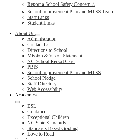
Report a School Safety Concern ⭐
School Improvement Plan and MTSS Team
Staff Links
Student Links
About Us
Administration
Contact Us
Directions to School
Mission & Vision Statement
NC School Report Card
PBIS
School Improvement Plan and MTSS
School Pledge
Staff Directory
Web Accessibility
Academics
ESL
Guidance
Exceptional Children
NC State Standards
Standards-Based Grading
Love to Read