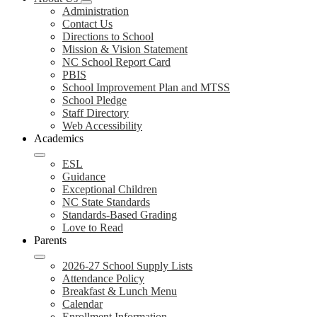
Administration
Contact Us
Directions to School
Mission & Vision Statement
NC School Report Card
PBIS
School Improvement Plan and MTSS
School Pledge
Staff Directory
Web Accessibility
Academics
ESL
Guidance
Exceptional Children
NC State Standards
Standards-Based Grading
Love to Read
Parents
2026-27 School Supply Lists
Attendance Policy
Breakfast & Lunch Menu
Calendar
Enrollment Information