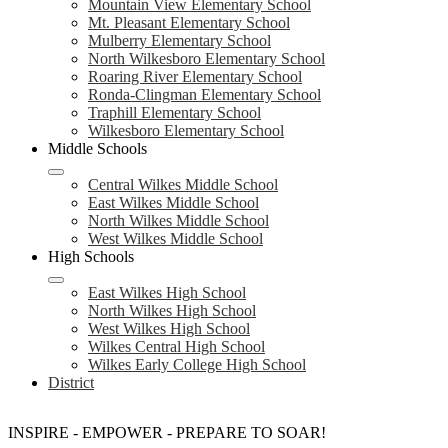
Mountain View Elementary School
Mt. Pleasant Elementary School
Mulberry Elementary School
North Wilkesboro Elementary School
Roaring River Elementary School
Ronda-Clingman Elementary School
Traphill Elementary School
Wilkesboro Elementary School
Middle Schools
Central Wilkes Middle School
East Wilkes Middle School
North Wilkes Middle School
West Wilkes Middle School
High Schools
East Wilkes High School
North Wilkes High School
West Wilkes High School
Wilkes Central High School
Wilkes Early College High School
District
INSPIRE - EMPOWER - PREPARE TO SOAR!