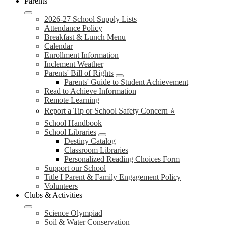
Parents
2026-27 School Supply Lists
Attendance Policy
Breakfast & Lunch Menu
Calendar
Enrollment Information
Inclement Weather
Parents' Bill of Rights
Parents' Guide to Student Achievement
Read to Achieve Information
Remote Learning
Report a Tip or School Safety Concern ⭐
School Handbook
School Libraries
Destiny Catalog
Classroom Libraries
Personalized Reading Choices Form
Support our School
Title I Parent & Family Engagement Policy
Volunteers
Clubs & Activities
Science Olympiad
Soil & Water Conservation