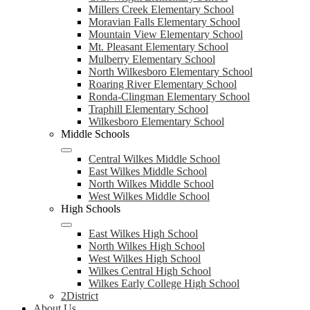
Millers Creek Elementary School
Moravian Falls Elementary School
Mountain View Elementary School
Mt. Pleasant Elementary School
Mulberry Elementary School
North Wilkesboro Elementary School
Roaring River Elementary School
Ronda-Clingman Elementary School
Traphill Elementary School
Wilkesboro Elementary School
Middle Schools
Central Wilkes Middle School
East Wilkes Middle School
North Wilkes Middle School
West Wilkes Middle School
High Schools
East Wilkes High School
North Wilkes High School
West Wilkes High School
Wilkes Central High School
Wilkes Early College High School
2District
About Us