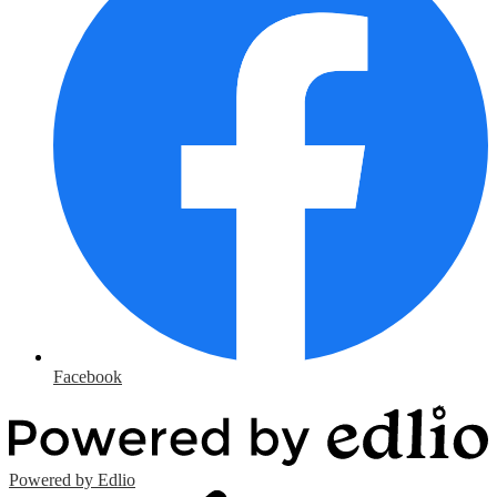
Facebook
Powered by Edlio