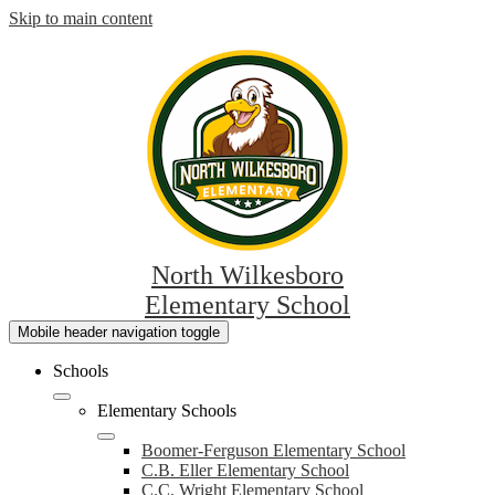
Skip to main content
North Wilkesboro
Elementary School
Mobile header navigation toggle
Schools
Elementary Schools
Boomer-Ferguson Elementary School
C.B. Eller Elementary School
C.C. Wright Elementary School