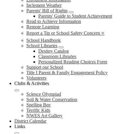
Inclement Weather
Parents' Bill of Rights
Parents' Guide to Student Achievement
Read to Achieve Information
Remote Learning
Report a Tip or School Safety Concern ⭐
School Handbook
School Libraries
Destiny Catalog
Classroom Libraries
Personalized Reading Choices Form
Support our School
Title I Parent & Family Engagement Policy
Volunteers
Clubs & Activities
Science Olympiad
Soil & Water Conservation
Spelling Bee
Terrific Kids
NWES Art Gallery
District Calendar
Links