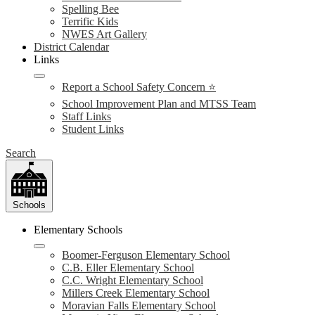
Spelling Bee
Terrific Kids
NWES Art Gallery
District Calendar
Links
Report a School Safety Concern ⭐
School Improvement Plan and MTSS Team
Staff Links
Student Links
Search
Schools
Elementary Schools
Boomer-Ferguson Elementary School
C.B. Eller Elementary School
C.C. Wright Elementary School
Millers Creek Elementary School
Moravian Falls Elementary School