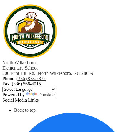
North Wilkesboro
Elementary School
200 Flint Hill Rd., North Wilkesboro, NC 28659
Phone:
(336) 838-2872
Fax: (336) 566-4015
Powered by
Translate
Social Media Links
Back to top