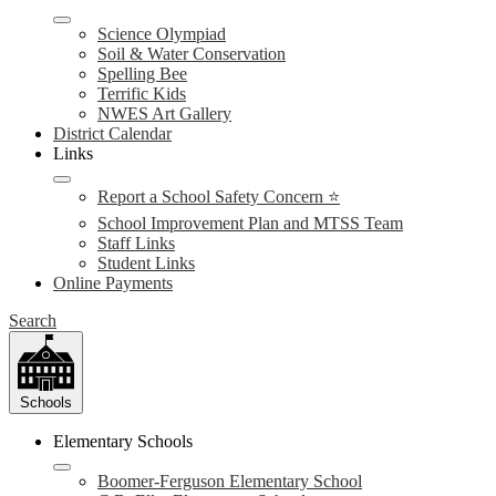
Science Olympiad
Soil & Water Conservation
Spelling Bee
Terrific Kids
NWES Art Gallery
District Calendar
Links
Report a School Safety Concern ⭐
School Improvement Plan and MTSS Team
Staff Links
Student Links
Online Payments
Search
Schools
Elementary Schools
Boomer-Ferguson Elementary School