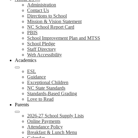
Administration
Contact Us
Directions to School
Mission & Vision Statement
NC School Report Card
PBIS
School Improvement Plan and MTSS
School Pledge
Staff Directory
Web Accessibility
Academics
ESL
Guidance
Exceptional Children
NC State Standards
Standards-Based Grading
Love to Read
Parents
2026-27 School Supply Lists
Online Payments
Attendance Policy
Breakfast & Lunch Menu
Calendar