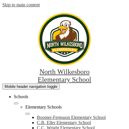
Skip to main content
North Wilkesboro
Elementary School
Mobile header navigation toggle
Schools
Elementary Schools
Boomer-Ferguson Elementary School
C.B. Eller Elementary School
C.C. Wright Elementary School