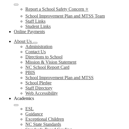
Report a School Safety Concern ⭐
School Improvement Plan and MTSS Team
Staff Links
Student Links
Online Payments
About Us
Administration
Contact Us
Directions to School
Mission & Vision Statement
NC School Report Card
PBIS
School Improvement Plan and MTSS
School Pledge
Staff Directory
Web Accessibility
Academics
ESL
Guidance
Exceptional Children
NC State Standards