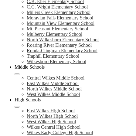
C.B. Eller Elementary School
C.C. Wright Elementary School
Millers Creek Elementary School
Moravian Falls Elementary School
Mountain View Elementary School
Mt. Pleasant Elementary School
Mulberry Elementary School
North Wilkesboro Elementary School
Roaring River Elementary School
Ronda-Clingman Elementary School
Traphill Elementary School
Wilkesboro Elementary School
Middle Schools
Central Wilkes Middle School
East Wilkes Middle School
North Wilkes Middle School
West Wilkes Middle School
High Schools
East Wilkes High School
North Wilkes High School
West Wilkes High School
Wilkes Central High School
Wilkes Early College High School