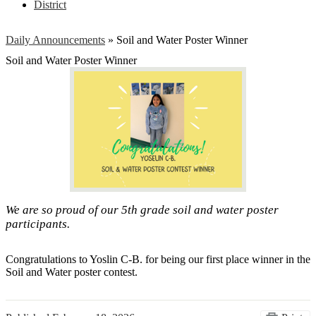
District
Daily Announcements
»
Soil and Water Poster Winner
Soil and Water Poster Winner
We are so proud of our 5th grade soil and water poster
participants.
Congratulations to Yoslin C-B. for being our first place winner in the
Soil and Water poster contest.