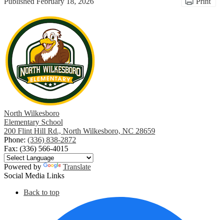
Published
February 18, 2026
Print
North Wilkesboro
Elementary School
200 Flint Hill Rd., North Wilkesboro, NC 28659
Phone:
(336) 838-2872
Fax: (336) 566-4015
Powered by
Translate
Social Media Links
Back to top