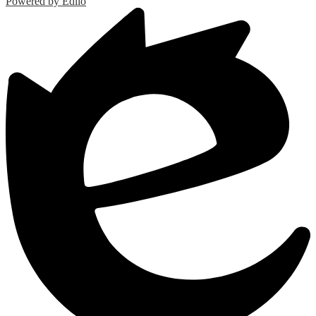
Powered by Edlio