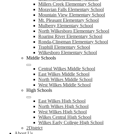
Millers Creek Elementary School
Moravian Falls Elementary School
Mountain View Elementary School
Mt. Pleasant Elementary School
Mulberry Elementary School
North Wilkesboro Elementary School
Roaring River Elementary School
Ronda-Clingman Elementary School
Traphill Elementary School
Wilkesboro Elementary School
Middle Schools
Central Wilkes Middle School
East Wilkes Middle School
North Wilkes Middle School
West Wilkes Middle School
High Schools
East Wilkes High School
North Wilkes High School
West Wilkes High School
Wilkes Central High School
Wilkes Early College High School
2District
About Us