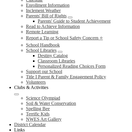
Enrollment Information
Inclement Weather
Parents' Bill of Rights
Parents' Guide to Student Achievement
Read to Achieve Information
Remote Learning
Report a Tip or School Safety Concern ⭐
School Handbook
School Libraries
Destiny Catalog
Classroom Libraries
Personalized Reading Choices Form
Support our School
Title I Parent & Family Engagement Policy
Volunteers
Clubs & Activities
Science Olympiad
Soil & Water Conservation
Spelling Bee
Terrific Kids
NWES Art Gallery
District Calendar
Links