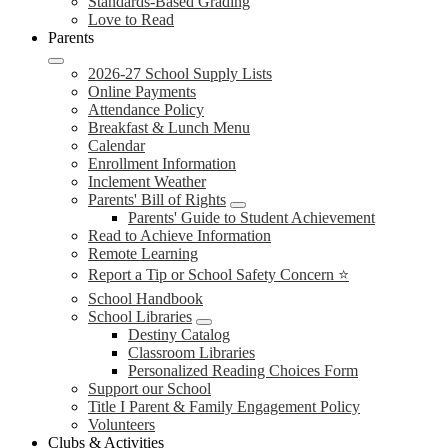
Standards-Based Grading
Love to Read
Parents
2026-27 School Supply Lists
Online Payments
Attendance Policy
Breakfast & Lunch Menu
Calendar
Enrollment Information
Inclement Weather
Parents' Bill of Rights
Parents' Guide to Student Achievement
Read to Achieve Information
Remote Learning
Report a Tip or School Safety Concern ⭐
School Handbook
School Libraries
Destiny Catalog
Classroom Libraries
Personalized Reading Choices Form
Support our School
Title I Parent & Family Engagement Policy
Volunteers
Clubs & Activities