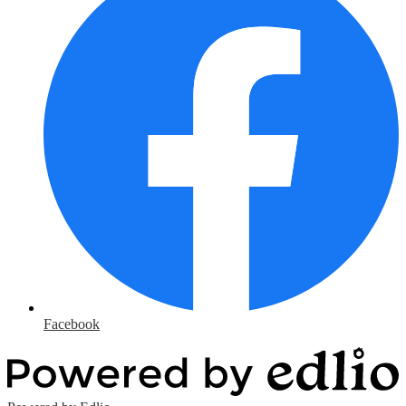
Facebook