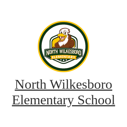
North Wilkesboro
Elementary School