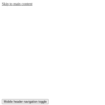
Skip to main content
Mobile header navigation toggle