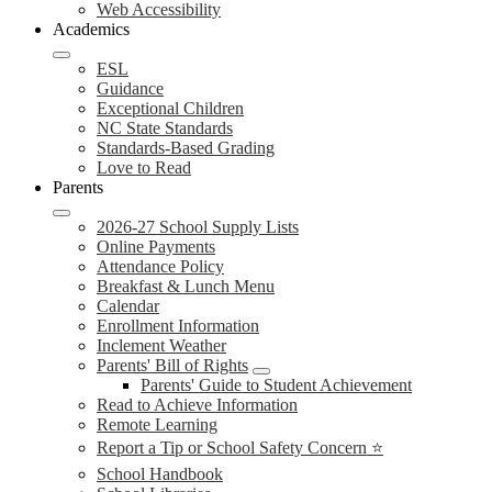
Web Accessibility
Academics
ESL
Guidance
Exceptional Children
NC State Standards
Standards-Based Grading
Love to Read
Parents
2026-27 School Supply Lists
Online Payments
Attendance Policy
Breakfast & Lunch Menu
Calendar
Enrollment Information
Inclement Weather
Parents' Bill of Rights
Parents' Guide to Student Achievement
Read to Achieve Information
Remote Learning
Report a Tip or School Safety Concern ⭐
School Handbook