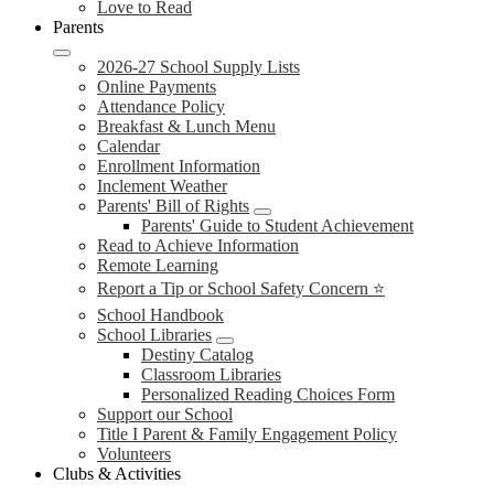
Love to Read
Parents
2026-27 School Supply Lists
Online Payments
Attendance Policy
Breakfast & Lunch Menu
Calendar
Enrollment Information
Inclement Weather
Parents' Bill of Rights
Parents' Guide to Student Achievement
Read to Achieve Information
Remote Learning
Report a Tip or School Safety Concern ⭐
School Handbook
School Libraries
Destiny Catalog
Classroom Libraries
Personalized Reading Choices Form
Support our School
Title I Parent & Family Engagement Policy
Volunteers
Clubs & Activities