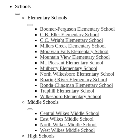
Schools
Elementary Schools
Boomer-Ferguson Elementary School
C.B. Eller Elementary School
C.C. Wright Elementary School
Millers Creek Elementary School
Moravian Falls Elementary School
Mountain View Elementary School
Mt. Pleasant Elementary School
Mulberry Elementary School
North Wilkesboro Elementary School
Roaring River Elementary School
Ronda-Clingman Elementary School
Traphill Elementary School
Wilkesboro Elementary School
Middle Schools
Central Wilkes Middle School
East Wilkes Middle School
North Wilkes Middle School
West Wilkes Middle School
High Schools