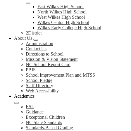
East Wilkes High School
North Wilkes High School
West Wilkes High School
Wilkes Central High School
Wilkes Early College High School
2District
About Us
Administration
Contact Us
Directions to School
Mission & Vision Statement
NC School Report Card
PBIS
School Improvement Plan and MTSS
School Pledge
Staff Directory
Web Accessibility
Academics
ESL
Guidance
Exceptional Children
NC State Standards
Standards-Based Grading