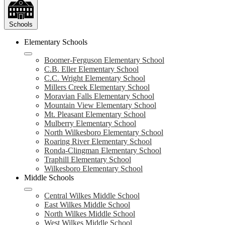
Schools
Elementary Schools
Boomer-Ferguson Elementary School
C.B. Eller Elementary School
C.C. Wright Elementary School
Millers Creek Elementary School
Moravian Falls Elementary School
Mountain View Elementary School
Mt. Pleasant Elementary School
Mulberry Elementary School
North Wilkesboro Elementary School
Roaring River Elementary School
Ronda-Clingman Elementary School
Traphill Elementary School
Wilkesboro Elementary School
Middle Schools
Central Wilkes Middle School
East Wilkes Middle School
North Wilkes Middle School
West Wilkes Middle School