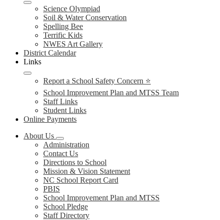
Science Olympiad
Soil & Water Conservation
Spelling Bee
Terrific Kids
NWES Art Gallery
District Calendar
Links
Report a School Safety Concern ⭐
School Improvement Plan and MTSS Team
Staff Links
Student Links
Online Payments
About Us
Administration
Contact Us
Directions to School
Mission & Vision Statement
NC School Report Card
PBIS
School Improvement Plan and MTSS
School Pledge
Staff Directory