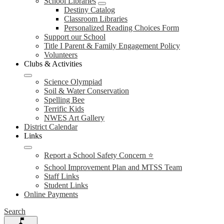
School Libraries
Destiny Catalog
Classroom Libraries
Personalized Reading Choices Form
Support our School
Title I Parent & Family Engagement Policy
Volunteers
Clubs & Activities
Science Olympiad
Soil & Water Conservation
Spelling Bee
Terrific Kids
NWES Art Gallery
District Calendar
Links
Report a School Safety Concern ⭐
School Improvement Plan and MTSS Team
Staff Links
Student Links
Online Payments
Search